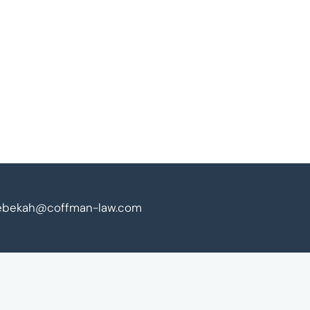
ebekah@coffman-law.com