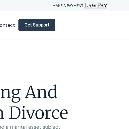
MAKE A PAYMENT
ontact
Get Support
ing And
n Divorce
ed a marital asset subject