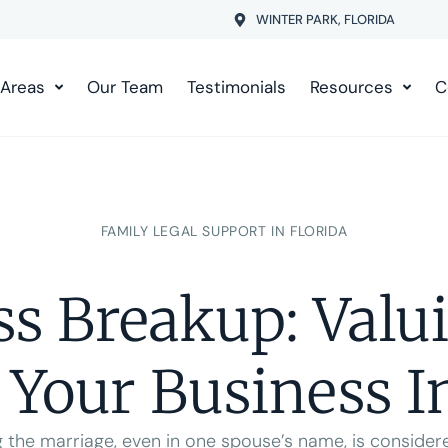
WINTER PARK, FLORIDA
 Areas
Our Team
Testimonials
Resources
C
FAMILY LEGAL SUPPORT IN FLORIDA
ss Breakup: Valu
 Your Business I
 the marriage, even in one spouse’s name, is consider