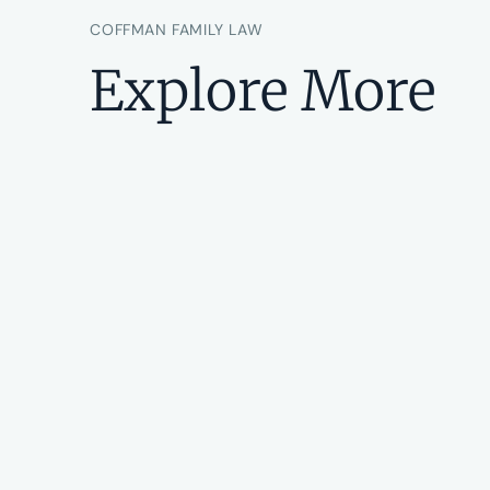
COFFMAN FAMILY LAW
Explore More