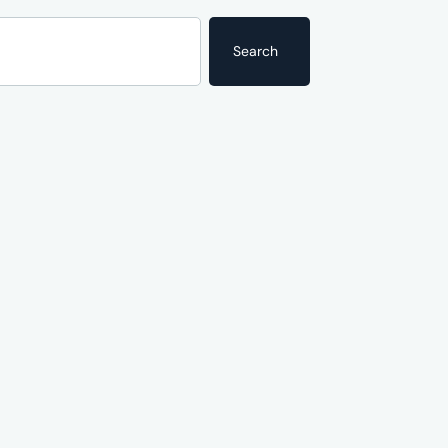
Search