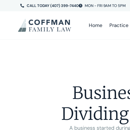
CALL TODAY (407) 399-7440
MON - FRI 9AM TO 5PM
Home
Practice
Busine
Dividing
A business started during