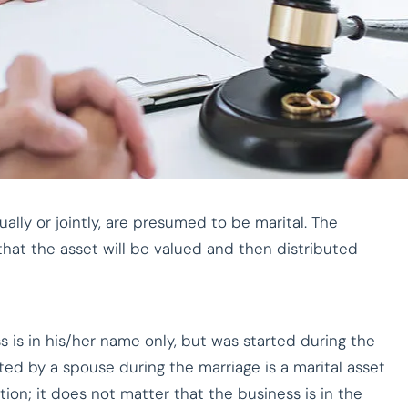
ally or jointly, are presumed to be marital. The
s that the asset will be valued and then distributed
 is in his/her name only, but was started during the
ted by a spouse during the marriage is a marital asset
tion; it does not matter that the business is in the