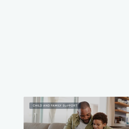
CHILD AND FAMILY SUPPORT