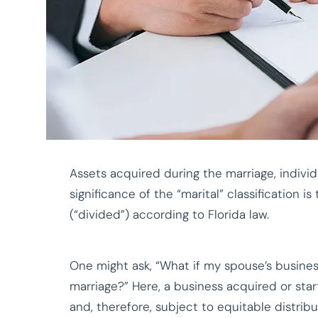
Assets acquired during the marriage, individu
significance of the “marital” classification i
(“divided”) according to Florida law.
One might ask, “What if my spouse’s business
marriage?” Here, a business acquired or star
and, therefore, subject to equitable distribu