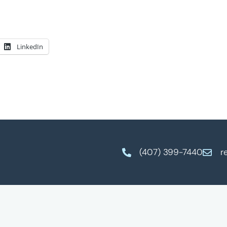
LinkedIn
(407) 399-7440
r