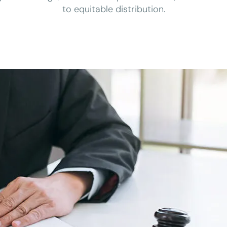
to equitable distribution.