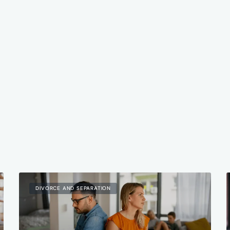
DIVORCE AND SEPARATION