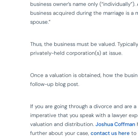
business owner’s name only (“individually”). 
business acquired during the marriage is a 
spouse.”
Thus, the business must be valued. Typically
privately-held corporation(s) at issue.
Once a valuation is obtained, how the busine
follow-up blog post.
If you are going through a divorce and are a
imperative that you speak with a lawyer ex
valuation and distribution.
Joshua Coffman
h
further about your case,
contact us here
to 