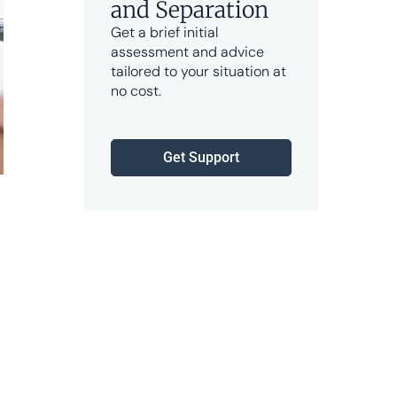
and Separation
Get a brief initial
assessment and advice
tailored to your situation at
no cost.
Get Support