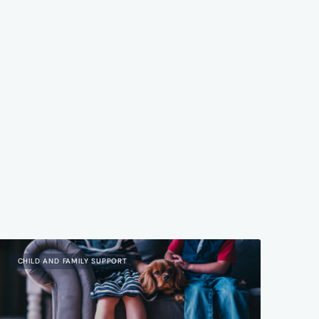
CHILD AND FAMILY SUPPORT