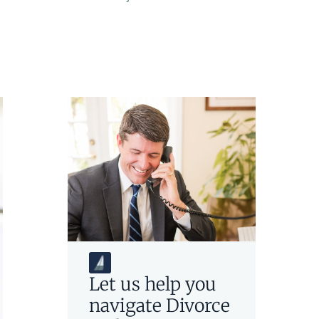
Let us help you
navigate
Divorce