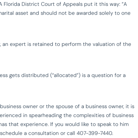
A Florida District Court of Appeals put it this way: “A
marital asset and should not be awarded solely to one
, an expert is retained to perform the valuation of the
ss gets distributed (“allocated”) is a question for a
 business owner or the spouse of a business owner, it is
perienced in spearheading the complexities of business
as that experience. If you would like to speak to him
schedule a consultation or call 407-399-7440.