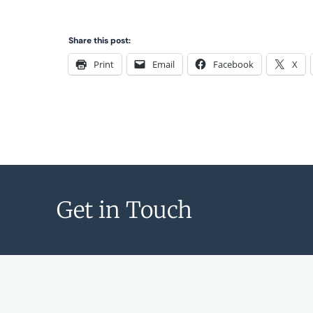
Share this post:
Print
Email
Facebook
X
Get in Touch