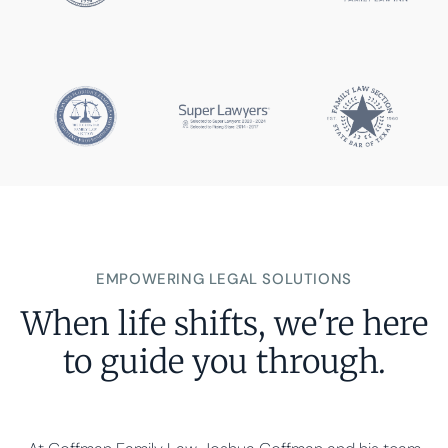
EMPOWERING LEGAL SOLUTIONS
When life shifts, we're here
to guide you through.