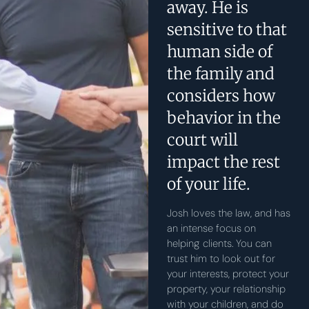
away. He is
sensitive to that
human side of
the family and
considers how
behavior in the
court will
impact the rest
of your life.
Josh loves the law, and has
an intense focus on
helping clients. You can
trust him to look out for
your interests, protect your
property, your relationship
with your children, and do