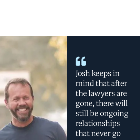
Josh keeps in
mind that after
the lawyers are
gone, there will
still be ongoing
relationships
that never go