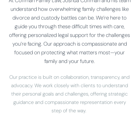
At Coffman Family Law, Joshua Coffman and his team
understand how overwhelming family challenges like
divorce and custody battles can be. We’re here to
guide you through these difficult times with care,
offering personalized legal support for the challenges
you’re facing. Our approach is compassionate and
focused on protecting what matters most—your
family and your future.
Our practice is built on collaboration, transparency, and
advocacy. We work closely with clients to understand
their personal goals and challenges, offering strategic
guidance and compassionate representation every
step of the way.