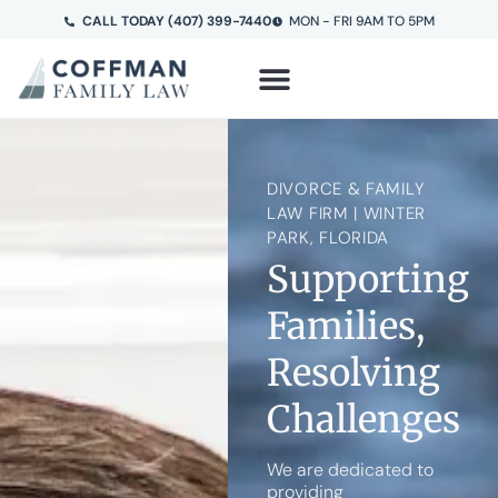
CALL TODAY (407) 399-7440
MON - FRI 9AM TO 5PM
DIVORCE & FAMILY
LAW FIRM | WINTER
PARK, FLORIDA
Supporting
Families,
Resolving
Challenges
We are dedicated to
providing