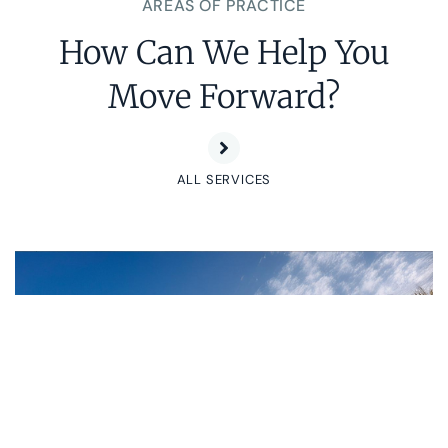
AREAS OF PRACTICE
How Can We Help You
Move Forward?
ALL SERVICES