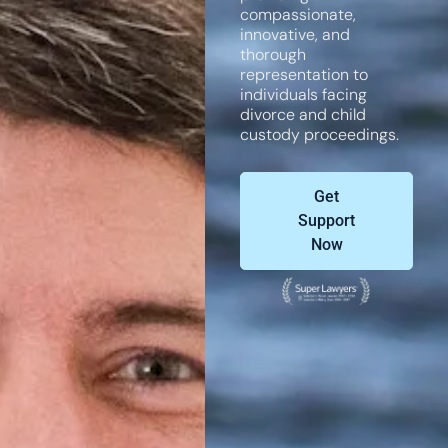
compassionate,
innovative, and
thorough
representation to
individuals facing
divorce and child
custody proceedings.
Get
Support
Now