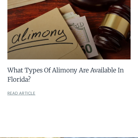
What Types Of Alimony Are Available In
Florida?
READ ARTICLE