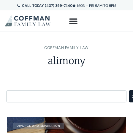
CALL TODAY (407) 399-7440
MON - FRI 9AM TO 5PM
COFFMAN FAMILY LAW
alimony
DIVORCE AND SEPARATION