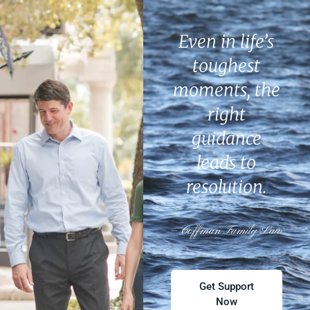
Even in life’s
toughest
moments, the
right
guidance
leads to
resolution.
— Coffman Family Law
Get Support
Now