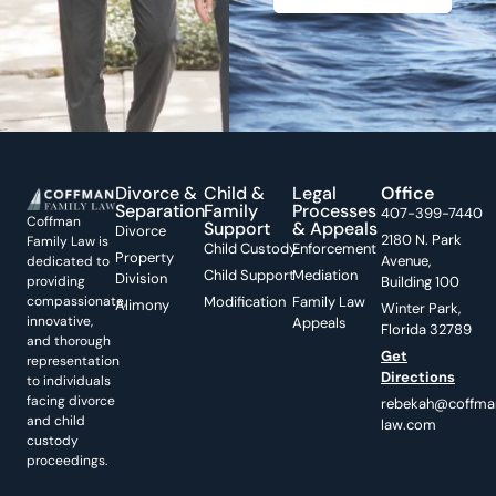
Divorce &
Child &
Legal
Office
Separation
Family
Processes
407-399-7440
Coffman
Support
& Appeals
Divorce
2180 N. Park
Family Law is
Child Custody
Enforcement
Property
Avenue,
dedicated to
Child Support
Mediation
Division
providing
Building 100
compassionate,
Modification
Family Law
Alimony
Winter Park,
innovative,
Appeals
Florida 32789
and thorough
Get
representation
Directions
to individuals
facing divorce
rebekah@coffma
and child
law.com
custody
proceedings.