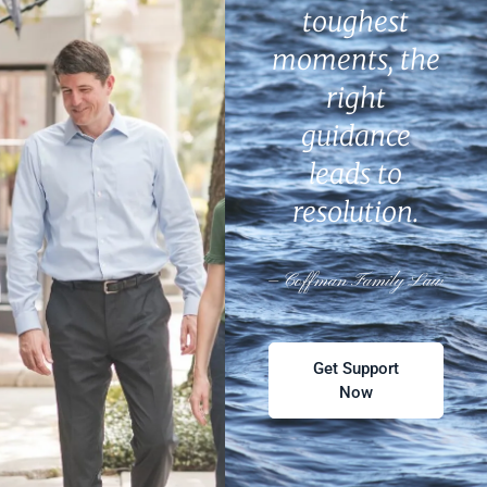
toughest
moments, the
right
guidance
leads to
resolution.
— Coffman Family Law
Get Support
Now