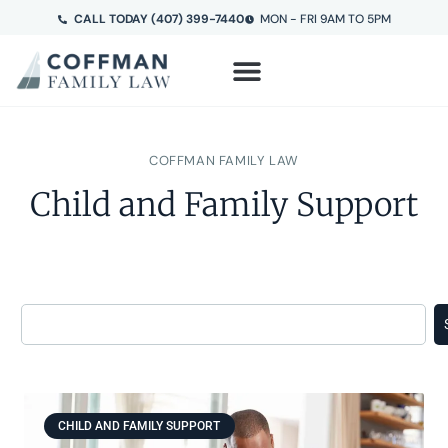
CALL TODAY (407) 399-7440
MON - FRI 9AM TO 5PM
COFFMAN FAMILY LAW
Child and Family Support
CHILD AND FAMILY SUPPORT