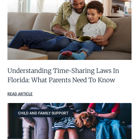
Understanding Time-Sharing Laws In
Florida: What Parents Need To Know
READ ARTICLE
CHILD AND FAMILY SUPPORT