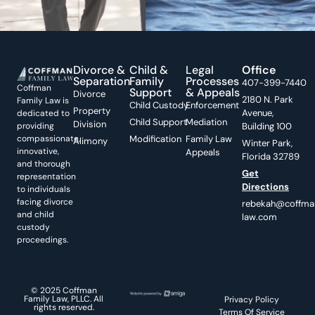
Divorce &
Child &
Legal
Office
Separation
Family
Processes
407-399-7440
Coffman
Support
& Appeals
Divorce
2180 N. Park
Family Law is
Child Custody
Enforcement
Property
Avenue,
dedicated to
Child Support
Mediation
Division
providing
Building 100
compassionate,
Modification
Family Law
Alimony
Winter Park,
innovative,
Appeals
Florida 32789
and thorough
Get
representation
Directions
to individuals
facing divorce
rebekah@coffma
and child
law.com
custody
proceedings.
© 2025 Coffman
Family Law, PLLC. All
Privacy Policy
rights reserved.
Terms Of Service