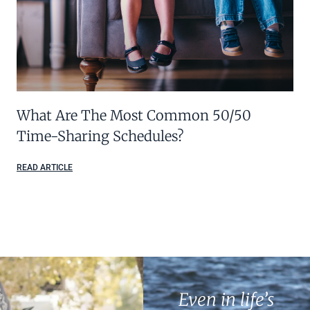
What Are The Most Common 50/50
Time-Sharing Schedules?
READ ARTICLE
Even in life’s